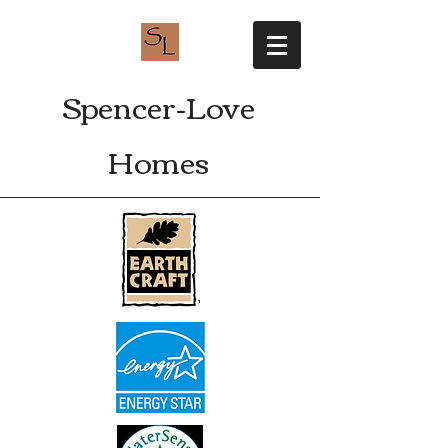
Spencer-Love
Homes