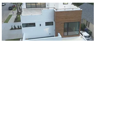
For almost 20 years, Chris Spencer and Eric
Love have been building quality homes in
the Atlanta area that fit your lifestyle.
Spencer-Love Homes prides itself in
offering it's customers the best quality and
value for a new home in Atlanta. From the
attention to details to the selection of
materials, we can offer you the best value in
your investment in a new home.
Read more
>