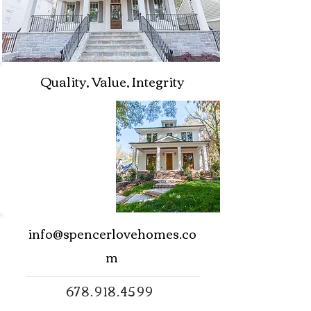
Quality, Value, Integrity
info@spencerlovehomes.co
m
678.918.4599