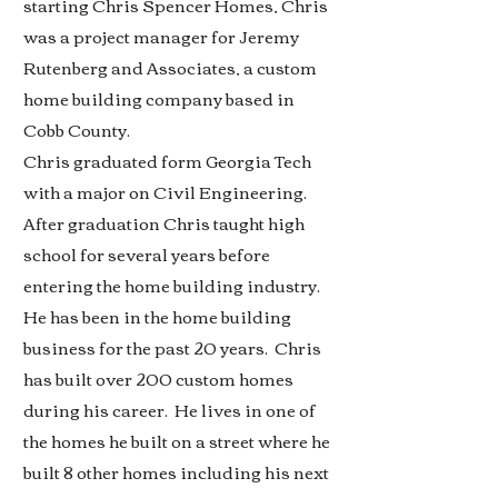
starting Chris Spencer Homes, Chris
was a project manager for Jeremy
Rutenberg and Associates, a custom
home building company based in
Cobb County.
Chris graduated form Georgia Tech
with a major on Civil Engineering.
After graduation Chris taught high
school for several years before
entering the home building industry.
He has been in the home building
business for the past 20 years. Chris
has built over 200 custom homes
during his career. He lives in one of
the homes he built on a street where he
built 8 other homes including his next