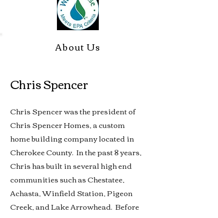
About Us
Chris Spencer
Chris Spencer was the president of
Chris Spencer Homes, a custom
home building company located in
Cherokee County. In the past 8 years,
Chris has built in several high end
communities such as Chestatee,
Achasta, Winfield Station, Pigeon
Creek, and Lake Arrowhead. Before