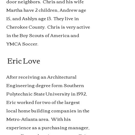
door neighbors. Chris and his wife
Martha have 2 children, Andrew age
15, and Ashlyn age 13. They live in
Cherokee County. Chris is very active
in the Boy Scouts of America and
YMCA Soccer.
Eric Love
After receiving an Architectural
Engineering degree form Southern
Polytechnic State University in 1992,
Eric worked for two of the largest
local home building companies in the
Metro-Atlanta area. With his
experience as a purchasing manager,