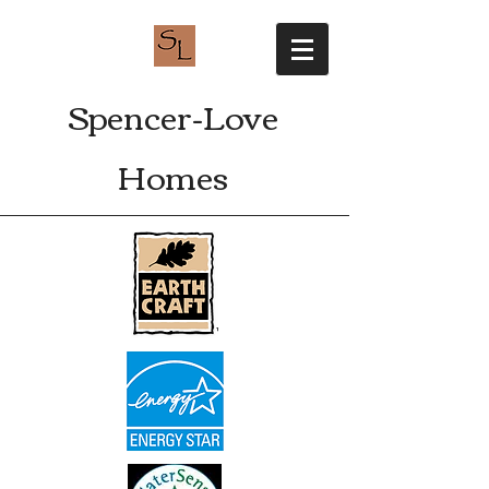
Spencer-Love
Homes