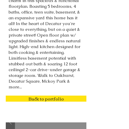
charm in this spacious & functional
floorplan. Boasting 5 bedrooms, 4
baths, office, teen suite, basement, &
an expansive yard this home has it
all! In the heart of Decatur you're
close to everything, but on a quiet &
private street! Open floor plan w/
upgraded finishes & endless natural
light. High-end kitchen designed for
both cooking & entertaining.
Limitless basement potential with
stubbed out bath & soaring 12 foot
ceilings! 2-car drive-under garage &
storage room. Walk to Oakhurst,
Decatur Square, Mckoy Park &
more...
Back to portfolio