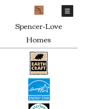
Spencer-Love
Homes