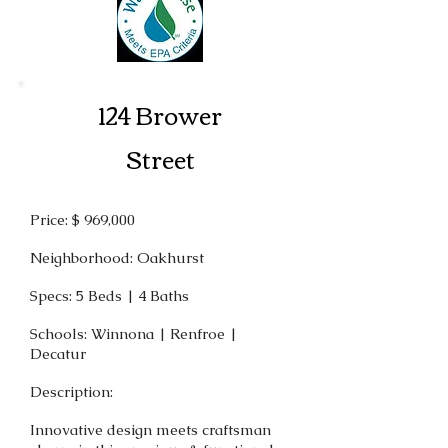
124 Brower
Street
Price: $ 969,000
Neighborhood: Oakhurst
Specs: 5 Beds | 4 Baths
Schools: Winnona | Renfroe |
Decatur
Description:
Innovative design meets craftsman