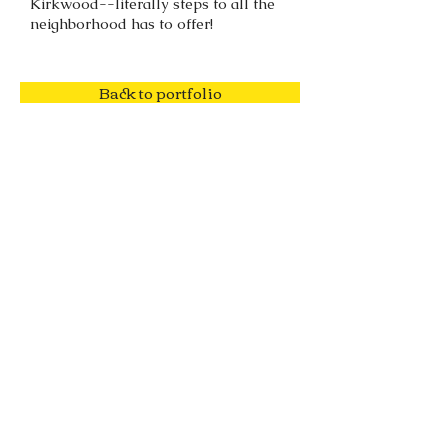
Kirkwood--literally steps to all the
neighborhood has to offer!
Back to portfolio
o:
678.918.4599
| e: