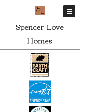
Spencer-Love
Homes