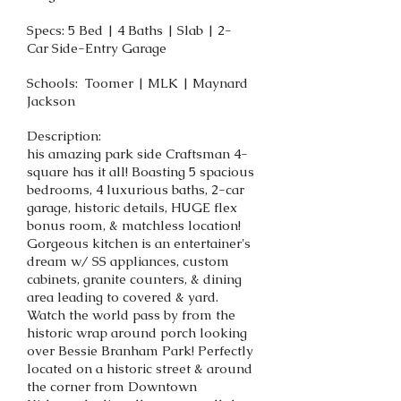
Specs: 5 Bed | 4 Baths | Slab | 2-
Car Side-Entry Garage
Schools: Toomer | MLK | Maynard
Jackson
Description:
his amazing park side Craftsman 4-
square has it all! Boasting 5 spacious
bedrooms, 4 luxurious baths, 2-car
garage, historic details, HUGE flex
bonus room, & matchless location!
Gorgeous kitchen is an entertainer's
dream w/ SS appliances, custom
cabinets, granite counters, & dining
area leading to covered & yard.
Watch the world pass by from the
historic wrap around porch looking
over Bessie Branham Park! Perfectly
located on a historic street & around
the corner from Downtown