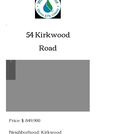
54 Kirkwood
Road
Price: $ 849,900
Neighborhood: Kirkwood