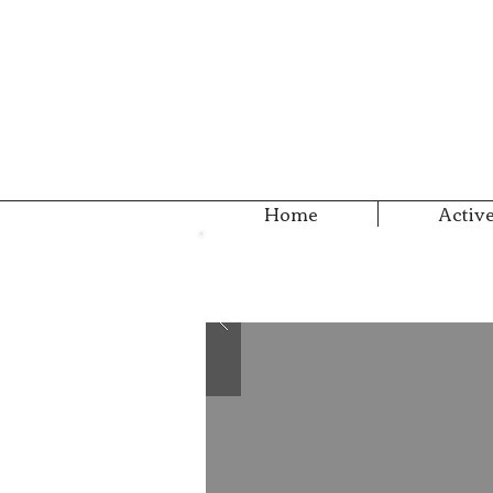
Home
Active