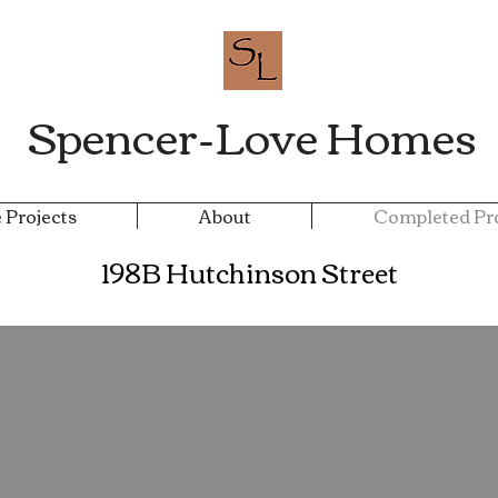
Spencer-Love Homes
 Projects
About
Completed Pro
198B Hutchinson Street