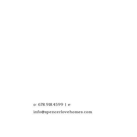
o: 678.918.4599 | e:
info@spencerlovehomes.com