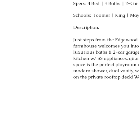
Specs: 4 Bed | 3 Baths | 2-Ca
Schools: Toomer | King | Ma
Description:
Just steps from the Edgewood
farmhouse welcomes you into m
luxurious baths & 2-car garage
kitchen w/ SS appliances, quar
space is the perfect playroom 
modern shower, dual vanity, w
on the private rooftop deck!