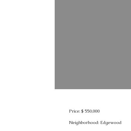
Price: $ 550,000
Neighborhood: Edgewood