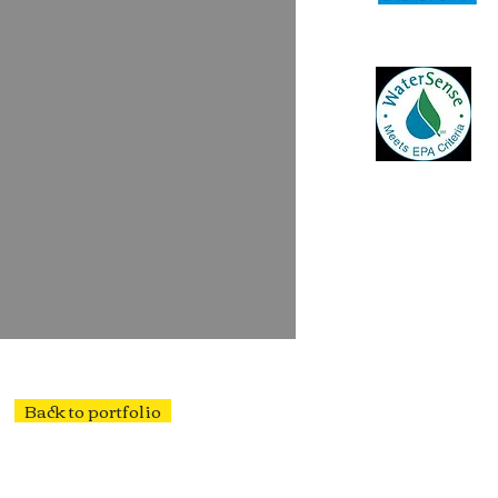
Back to portfolio