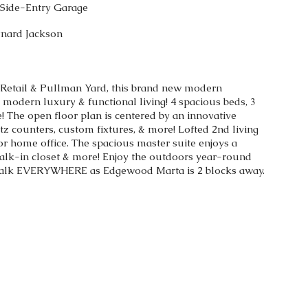
r Side-Entry Garage
ynard Jackson
 Retail & Pullman Yard, this brand new modern
odern luxury & functional living! 4 spacious beds, 3
! The open floor plan is centered by an innovative
tz counters, custom fixtures, & more! Lofted 2nd living
or home office. The spacious master suite enjoys a
alk-in closet & more! Enjoy the outdoors year-round
 Walk EVERYWHERE as Edgewood Marta is 2 blocks away.