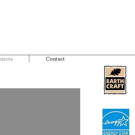
jects
Contact