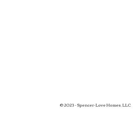
© 2023 - Spencer-Love Homes, LLC