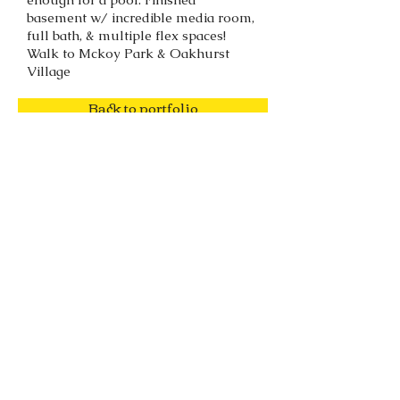
basement w/ incredible media room,
full bath, & multiple flex spaces!
Walk to Mckoy Park & Oakhurst
Village
Back to portfolio