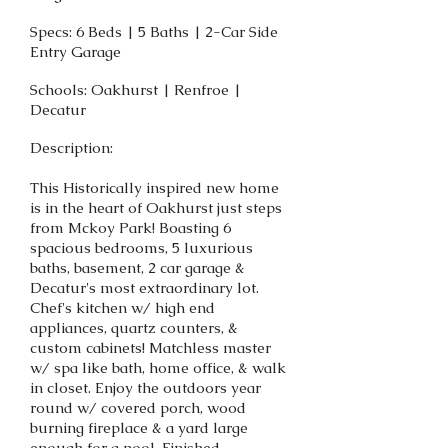
Specs: 6 Beds | 5 Baths | 2-Car Side
Entry Garage
Schools: Oakhurst | Renfroe |
Decatur
Description:
This Historically inspired new home
is in the heart of Oakhurst just steps
from Mckoy Park! Boasting 6
spacious bedrooms, 5 luxurious
baths, basement, 2 car garage &
Decatur's most extraordinary lot.
Chef's kitchen w/ high end
appliances, quartz counters, &
custom cabinets! Matchless master
w/ spa like bath, home office, & walk
in closet. Enjoy the outdoors year
round w/ covered porch, wood
burning fireplace & a yard large
enough for a pool. Finished