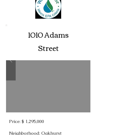
1010 Adams
Street
Price: $ 1,295,000
Neighborhood: Oakhurst