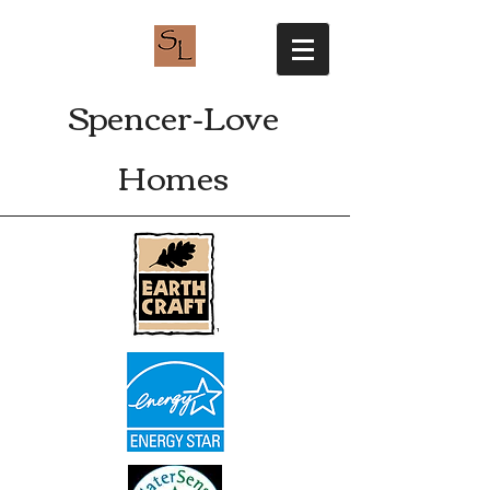
Spencer-Love
Homes