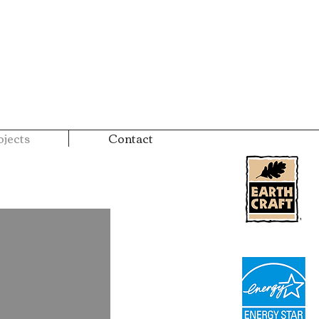
jects
Contact