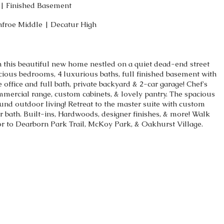
s | Finished Basement
nfroe Middle | Decatur High
in this beautiful new home nestled on a quiet dead-end street
cious bedrooms, 4 luxurious baths, full finished basement with
 office and full bath, private backyard & 2-car garage! Chef's
mmercial range, custom cabinets, & lovely pantry. The spacious
round outdoor living! Retreat to the master suite with custom
r bath. Built-ins, Hardwoods, designer finishes, & more! Walk
or to Dearborn Park Trail, McKoy Park, & Oakhurst Village.