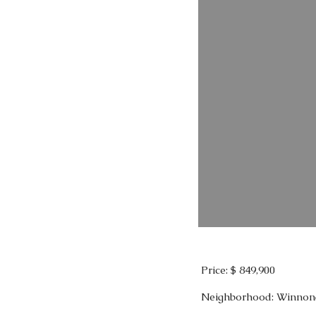
Price: $ 849,900
Neighborhood: Winnon