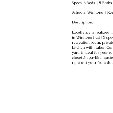
Specs: 6 Beds | 5 Bath
Schools: Winnona | Re
Description:
Excellence is realized 
in Winnona Park! 5 spa
recreation room, private
kitchen with Italian Co
yard is ideal for year 
closet & spa-like maste
right out your front do