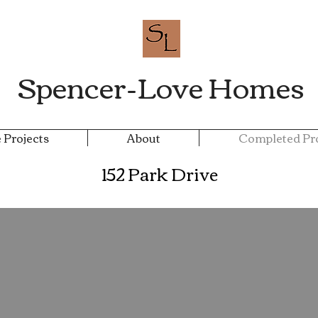
Spencer-Love Homes
 Projects
About
Completed Pro
152 Park Drive