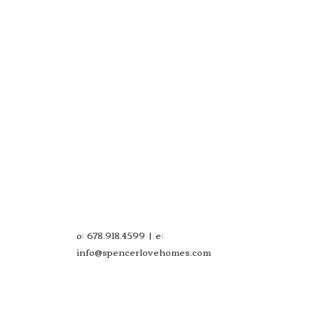
o: 678.918.4599 | e:
info@spencerlovehomes.com