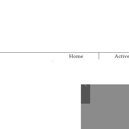
Home
Active