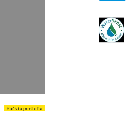
Back to portfolio