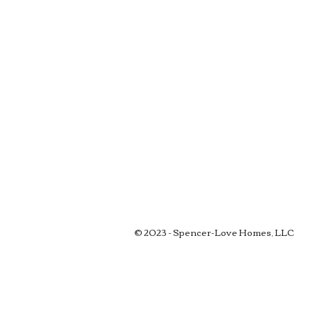
© 2023 - Spencer-Love Homes, LLC