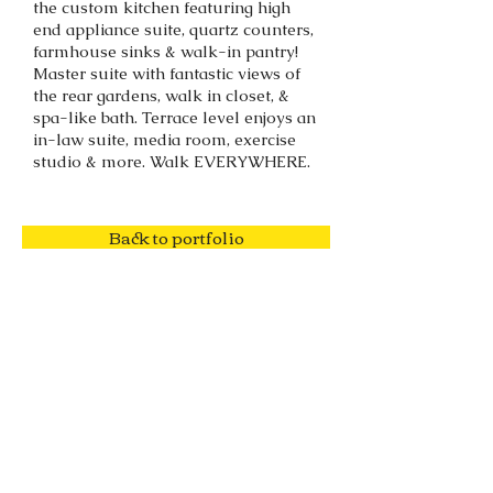
the custom kitchen featuring high
end appliance suite, quartz counters,
farmhouse sinks & walk-in pantry!
Master suite with fantastic views of
the rear gardens, walk in closet, &
spa-like bath. Terrace level enjoys an
in-law suite, media room, exercise
studio & more. Walk EVERYWHERE.
Back to portfolio
SOLD!