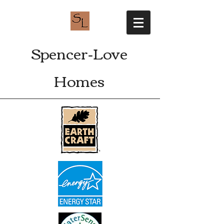
Spencer-Love
Homes