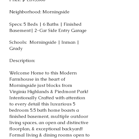
Neighborhood: Morningside
Specs: 5 Beds | 6 Baths | Finished
Basement| 2-Car Side Entry Garage
Schools: Morningside | Inman |
Grady
Description:
Welcome Home to this Modern
Farmhouse in the heart of
Morningside just blocks from
Virginia Highlands & Piedmont Park!
Intentionally Crafted with attention
to every detail this luxurious 5
bedroom 5.5 bath home boasts a
finished basement, multiple outdoor
living spaces, an open and distinctive
floorplan, & exceptional backyard!
Formal living & dining rooms open to