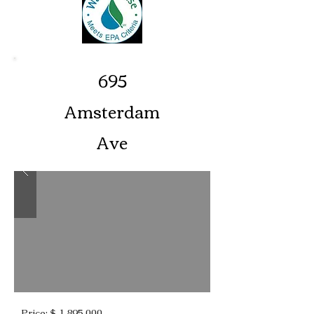
695
Amsterdam
Ave
Price: $ 1,895,000