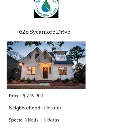
628 Sycamore Drive
Price:
$ 749,900
Neighborhood:
Decatur
Specs:
4 Beds | 3 Baths