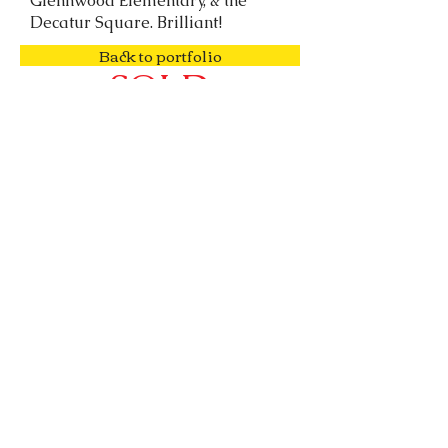
Glennwood Elementary, & the
Decatur Square. Brilliant!
Back to portfolio
SOLD
o:
678.918.4599
| e:
info@spencerlovehomes.com