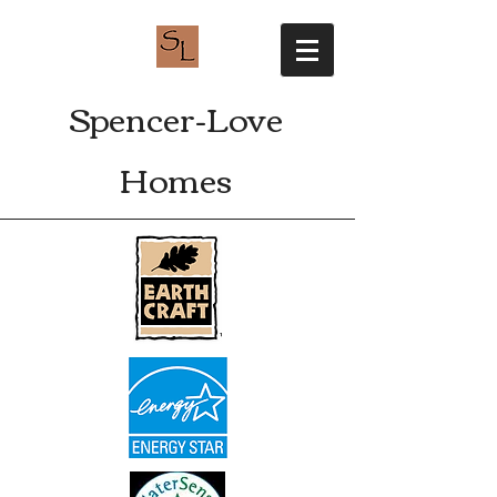
Spencer-Love
Homes