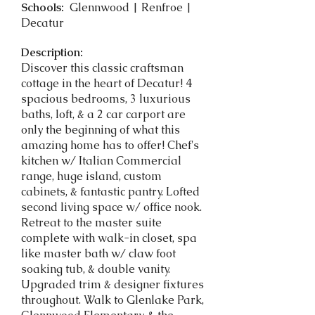
Schools:
Glennwood | Renfroe |
Decatur
Description:
Discover this classic craftsman
cottage in the heart of Decatur! 4
spacious bedrooms, 3 luxurious
baths, loft, & a 2 car carport are
only the beginning of what this
amazing home has to offer! Chef's
kitchen w/ Italian Commercial
range, huge island, custom
cabinets, & fantastic pantry. Lofted
second living space w/ office nook.
Retreat to the master suite
complete with walk-in closet, spa
like master bath w/ claw foot
soaking tub, & double vanity.
Upgraded trim & designer fixtures
throughout. Walk to Glenlake Park,