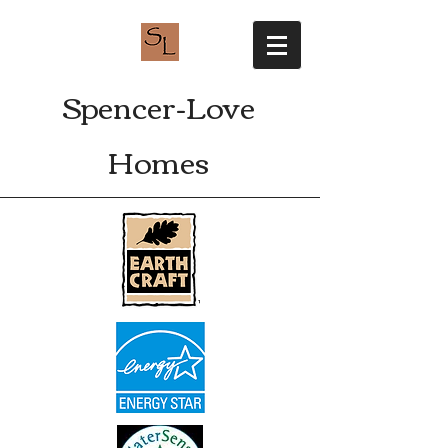
Spencer-Love
Homes