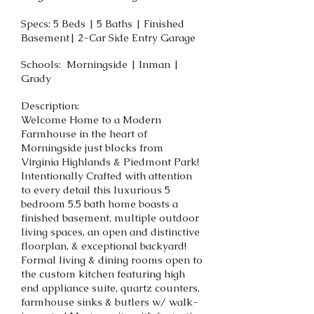
Specs: 5 Beds | 5 Baths | Finished
Basement| 2-Car Side Entry Garage
Schools: Morningside | Inman |
Grady
Description:
Welcome Home to a Modern
Farmhouse in the heart of
Morningside just blocks from
Virginia Highlands & Piedmont Park!
Intentionally Crafted with attention
to every detail this luxurious 5
bedroom 5.5 bath home boasts a
finished basement, multiple outdoor
living spaces, an open and distinctive
floorplan, & exceptional backyard!
Formal living & dining rooms open to
the custom kitchen featuring high
end appliance suite, quartz counters,
farmhouse sinks & butlers w/ walk-