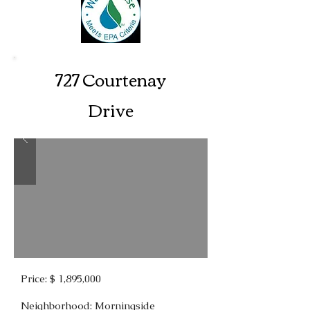
727 Courtenay
Drive
Price: $ 1,895,000
Neighborhood: Morningside