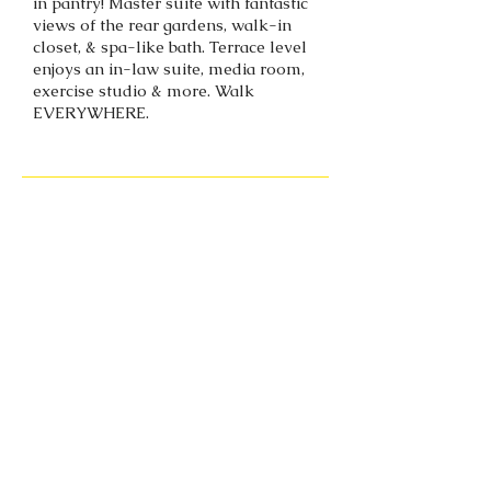
in pantry! Master suite with fantastic
views of the rear gardens, walk-in
closet, & spa-like bath. Terrace level
enjoys an in-law suite, media room,
exercise studio & more. Walk
EVERYWHERE.
Back to portfolio