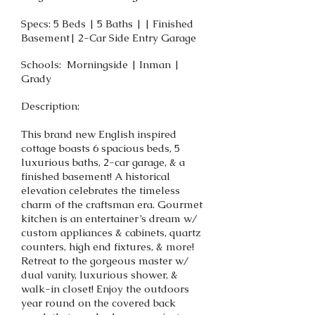
Specs: 5 Beds | 5 Baths | | Finished
Basement| 2-Car Side Entry Garage
Schools: Morningside | Inman |
Grady
Description:
This brand new English inspired
cottage boasts 6 spacious beds, 5
luxurious baths, 2-car garage, & a
finished basement! A historical
elevation celebrates the timeless
charm of the craftsman era. Gourmet
kitchen is an entertainer’s dream w/
custom appliances & cabinets, quartz
counters, high end fixtures, & more!
Retreat to the gorgeous master w/
dual vanity, luxurious shower, &
walk-in closet! Enjoy the outdoors
year round on the covered back