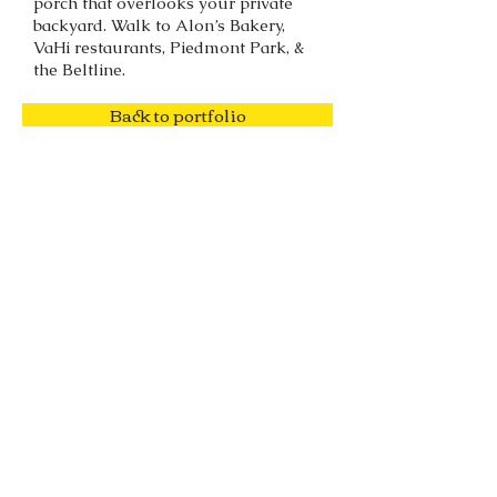
porch that overlooks your private
backyard. Walk to Alon’s Bakery,
VaHi restaurants, Piedmont Park, &
the Beltline.
Back to portfolio