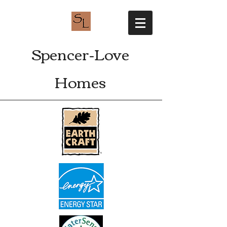
Spencer-Love
Homes