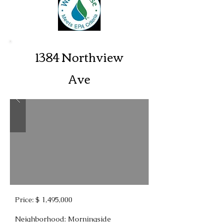
1384 Northview
Ave
Price: $ 1,495,000
Neighborhood: Morningside