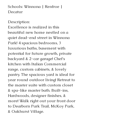
Schools: Winnona | Renfroe |
Decatur
Description:
Excellence is realized in this
beautiful new home nestled on a
quiet dead-end street in Winnona
Park! 4 spacious bedrooms, 3
luxurious baths, basement with
potential for future growth, private
backyard & 2-car garage! Chef's
kitchen with Italian Commercial
range, custom cabinets, & lovely
pantry. The spacious yard is ideal for
year round outdoor living! Retreat to
the master suite with custom closet
& spa-like master bath. Built-ins,
Hardwoods, designer finishes, &
more! Walk right out your front door
to Dearborn Park Trail, McKoy Park,
& Oakhurst Village.