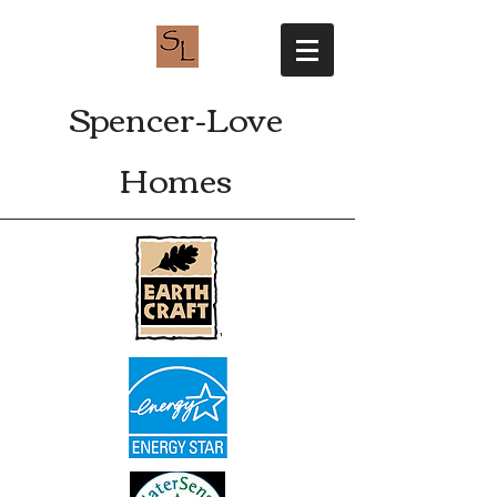
Spencer-Love
Homes