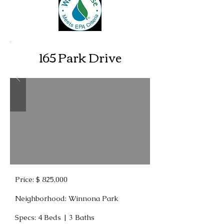
165 Park Drive
Price: $ 825,000
Neighborhood: Winnona Park
Specs: 4 Beds | 3 Baths