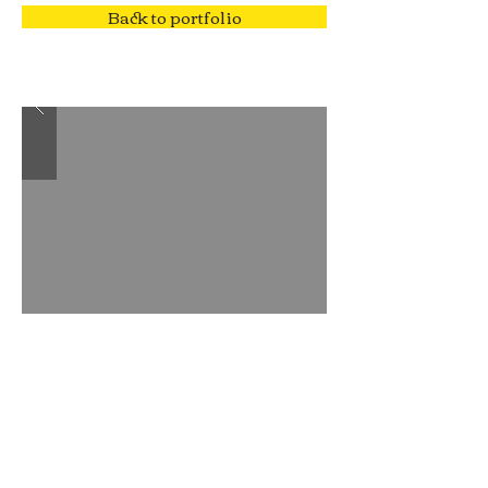
Back to portfolio