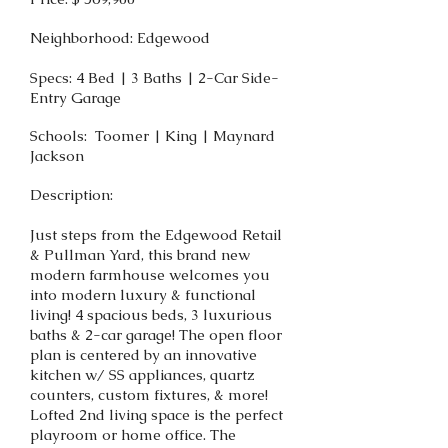
Neighborhood: Edgewood
Specs: 4 Bed | 3 Baths | 2-Car Side-
Entry Garage
Schools: Toomer | King | Maynard
Jackson
Description:
Just steps from the Edgewood Retail
& Pullman Yard, this brand new
modern farmhouse welcomes you
into modern luxury & functional
living! 4 spacious beds, 3 luxurious
baths & 2-car garage! The open floor
plan is centered by an innovative
kitchen w/ SS appliances, quartz
counters, custom fixtures, & more!
Lofted 2nd living space is the perfect
playroom or home office. The