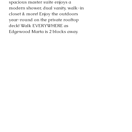
spacious master suite enjoys a
modern shower, dual vanity, walk-in
closet & more! Enjoy the outdoors
year-round on the private rooftop
deck! Walk EVERYWHERE as
Edgewood Marta is 2 blocks away.
Back to portfolio