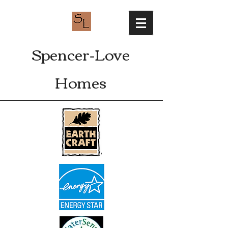
Spencer-Love
Homes