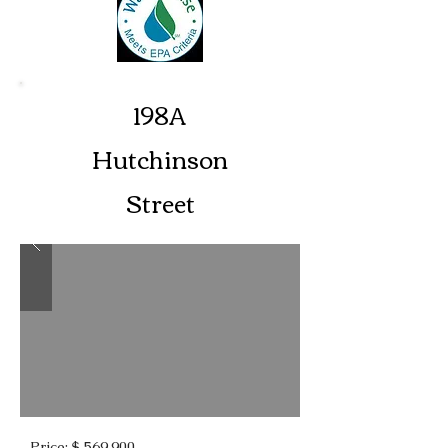
198A
Hutchinson
Street
Price: $ 569,900