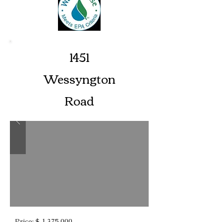
1451
Wessyngton
Road
Price: $ 1,375,000