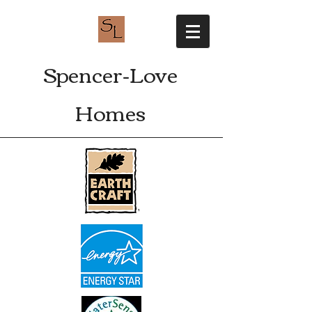
Spencer-Love
Homes