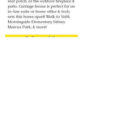
rear porch, or the outdoor fireplace &
patio. Carriage house is perfect for an
in-law suite or home office & truly
sets this home apart! Walk to VaHi,
Morningside Elementary, Sidney
Marcus Park, & more!
Back to portfolio