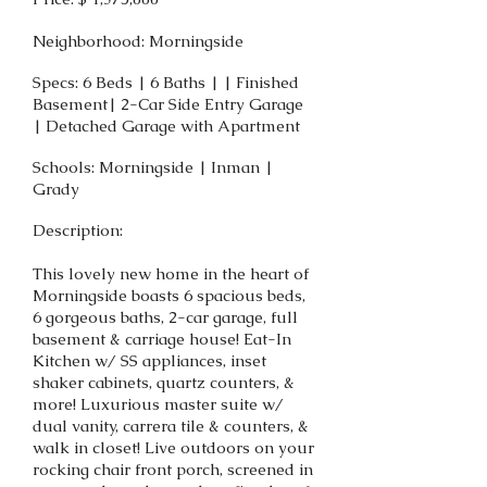
Neighborhood: Morningside
Specs: 6 Beds | 6 Baths | | Finished
Basement| 2-Car Side Entry Garage
| Detached Garage with Apartment
Schools: Morningside | Inman |
Grady
Description:
This lovely new home in the heart of
Morningside boasts 6 spacious beds,
6 gorgeous baths, 2-car garage, full
basement & carriage house! Eat-In
Kitchen w/ SS appliances, inset
shaker cabinets, quartz counters, &
more! Luxurious master suite w/
dual vanity, carrera tile & counters, &
walk in closet! Live outdoors on your
rocking chair front porch, screened in