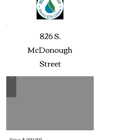
826 S.
McDonough
Street
Price: $ 999,900