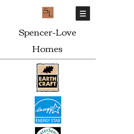
Spencer-Love
Homes