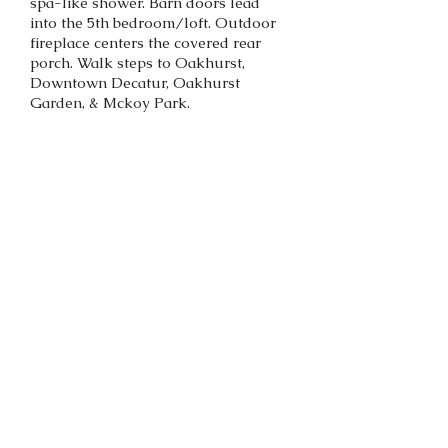
spa-like shower. Barn doors lead
into the 5th bedroom/loft. Outdoor
fireplace centers the covered rear
porch. Walk steps to Oakhurst,
Downtown Decatur, Oakhurst
Garden, & Mckoy Park.
SOLD!
Back to portfolio