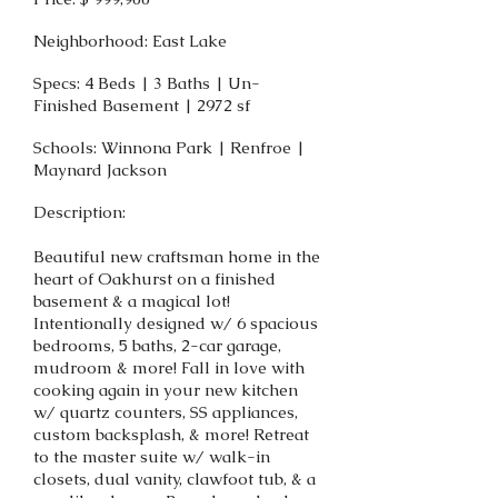
Neighborhood: East Lake
Specs: 4 Beds | 3 Baths | Un-
Finished Basement | 2972 sf
Schools: Winnona Park | Renfroe |
Maynard Jackson
Description:
Beautiful new craftsman home in the
heart of Oakhurst on a finished
basement & a magical lot!
Intentionally designed w/ 6 spacious
bedrooms, 5 baths, 2-car garage,
mudroom & more! Fall in love with
cooking again in your new kitchen
w/ quartz counters, SS appliances,
custom backsplash, & more! Retreat
to the master suite w/ walk-in
closets, dual vanity, clawfoot tub, & a